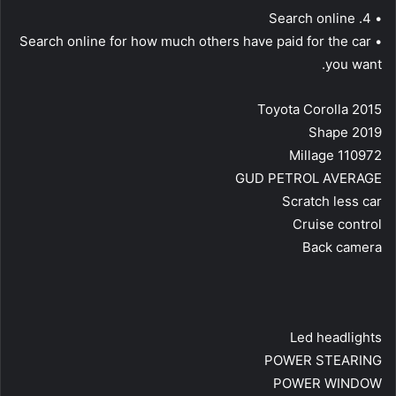
• 4. Search online
• Search online for how much others have paid for the car
you want.
Toyota Corolla 2015
Shape 2019
Millage 110972
GUD PETROL AVERAGE
Scratch less car
Cruise control
Back camera
Led headlights
POWER STEARING
POWER WINDOW