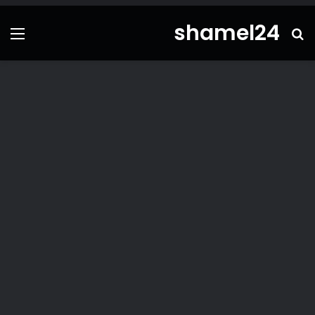
shamel24
ئمة
بحث
عن