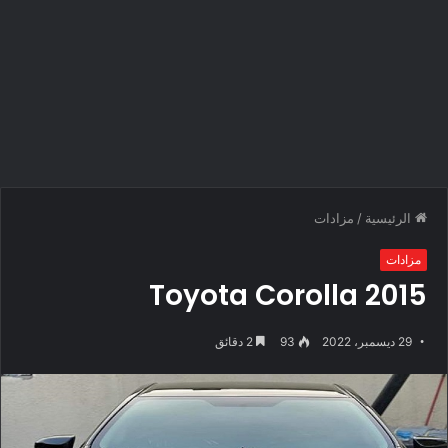
مزادات
/
الرئيسية
مزادات
Toyota Corolla 2015
2 دقائق
93
29 ديسمبر، 2022