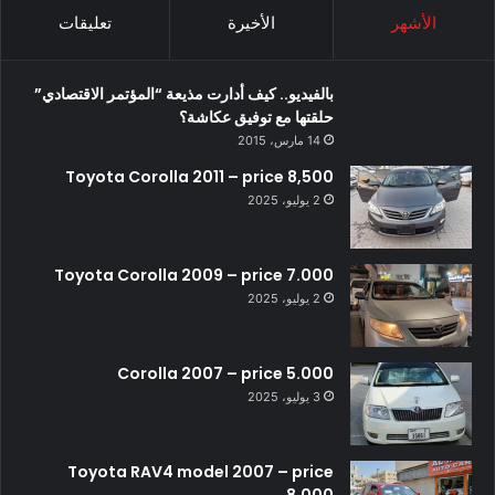
تعليقات
الأخيرة
الأشهر
بالفيديو.. كيف أدارت مذيعة “المؤتمر الاقتصادي”
حلقتها مع توفيق عكاشة؟
14 مارس، 2015
Toyota Corolla 2011 – price 8,500
2 يوليو، 2025
Toyota Corolla 2009 – price 7.000
2 يوليو، 2025
Corolla 2007 – price 5.000
3 يوليو، 2025
Toyota RAV4 model 2007 – price