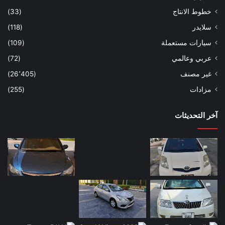
(33)
خطوط الانتاج
(118)
سلايدر
(109)
سيارات مستعملة
(72)
عربي وعالمي
(26٬405)
غير مصنف
(255)
مزادات
آخر التحديثات