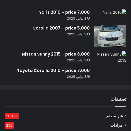
Yaris 2010 – price 7.000
3 يوليو، 2025
Corolla 2007 – price 5.000
3 يوليو، 2025
Nissan Sunny 2015 – price 8.000
3 يوليو، 2025
Toyota Corolla 2010 – price 7,000
3 يوليو، 2025
تصنيفات
غير مصنف
26٬405
مزادات
255