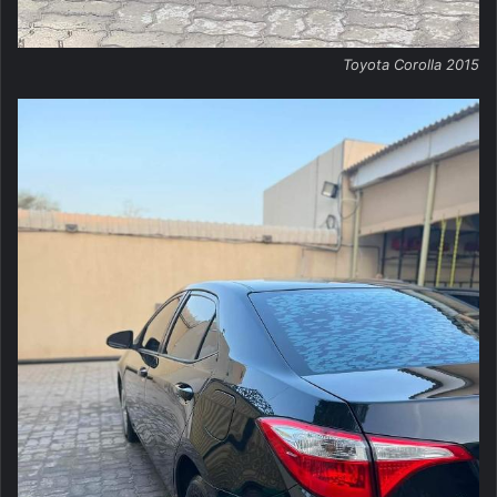
Toyota Corolla 2015