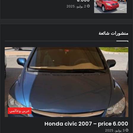
8.000
2 يوليو، 2025
منشورات شائعة
عربي وعالمي
Honda civic 2007 – price 6.000
3 يوليو، 2025