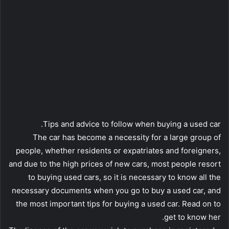
Tips and advice to follow when buying a used car.
The car has become a necessity for a large group of
people, whether residents or expatriates and foreigners,
and due to the high prices of new cars, most people resort
to buying used cars, so it is necessary to know all the
necessary documents when you go to buy a used car, and
the most important tips for buying a used car. Read on to
get to know her.