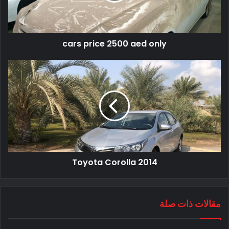
cars price 2500 aed only
Toyota Corolla 2014
مقالات ذات صلة