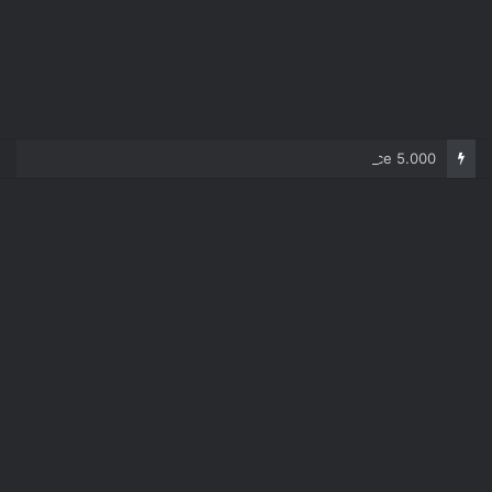
Corolla 2007 – price 5.000