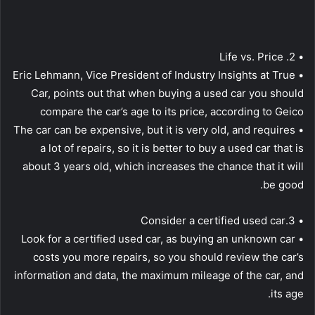
• 2. Life vs. Price
• Eric Lehmann, Vice President of Industry Insights at True
Car, points out that when buying a used car you should
compare the car’s age to its price, according to Geico
• The car can be expensive, but it is very old, and requires
a lot of repairs, so it is better to buy a used car that is
about 3 years old, which increases the chance that it will
be good.
• 3.Consider a certified used car
• Look for a certified used car, as buying an unknown car
costs you more repairs, so you should review the car’s
information and data, the maximum mileage of the car, and
its age.