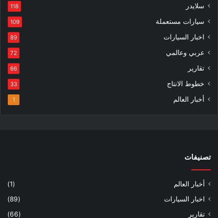
سلايدر
118
سيارات مستعملة
109
اخبار السيارات
89
عربي وعالمي
72
تقارير
66
خطوط الانتاج
33
أخبار العالم
1
تصنيفات
(1)
أخبار العالم
(89)
اخبار السيارات
(66)
تقارير