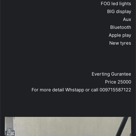
FOG led lights
BIG display
Aux
Bluetooth
Apple play
New tyres
Everting Gurantee
Price 25000
For more detail Whstapp or call 009715587122