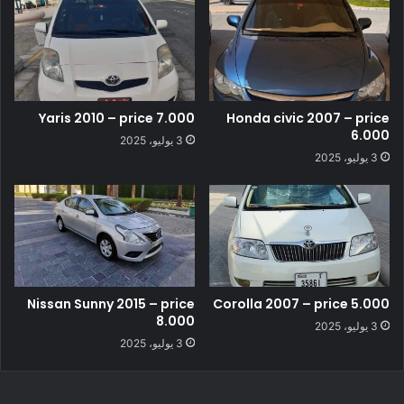
Yaris 2010 – price 7.000
Honda civic 2007 – price
6.000
3 يوليو، 2025
3 يوليو، 2025
Nissan Sunny 2015 – price
Corolla 2007 – price 5.000
8.000
3 يوليو، 2025
3 يوليو، 2025