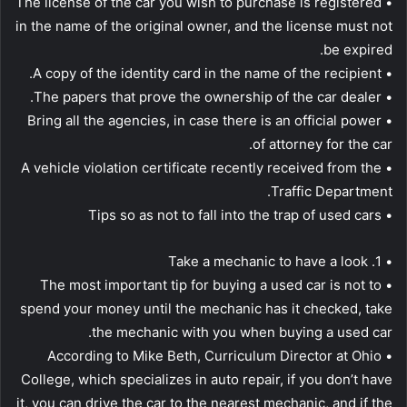
• The license of the car you wish to purchase is registered
in the name of the original owner, and the license must not
be expired.
• A copy of the identity card in the name of the recipient.
• The papers that prove the ownership of the car dealer.
• Bring all the agencies, in case there is an official power
of attorney for the car.
• A vehicle violation certificate recently received from the
Traffic Department.
• Tips so as not to fall into the trap of used cars
• 1. Take a mechanic to have a look
• The most important tip for buying a used car is not to
spend your money until the mechanic has it checked, take
the mechanic with you when buying a used car.
• According to Mike Beth, Curriculum Director at Ohio
College, which specializes in auto repair, if you don’t have
it, you can drive the car to the nearest mechanic, and if the