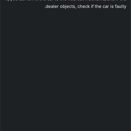
dealer objects, check if the car is faulty.