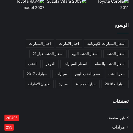
الوسوم
اخبار السيارات
اخبار الامارات
أسعار السيارات الكهربائية
اسعار الذهب عيار 21
اسعار الذهب اليوم
اسعار الذهب
الذهب
الدولار
اسعار السيارات
اسعار الذهب والعمله
سيارات 2017
سيارات
سعر الذهب اليوم
سعر الذهب
طيران الامارات
سيارة
سيارات جديدة
سيارات 2018
تصنيفات
غير مصنف
26٬405
مزادات
255