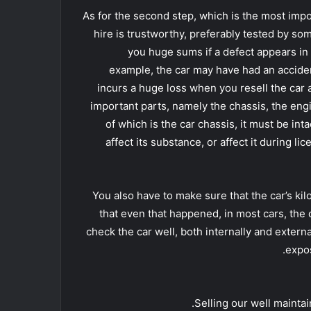
As for the second step, which is the most impor
hire is trustworthy, preferably tested by so
you huge sums if a defect appears in 
example, the car may have had an accident, 
incurs a huge loss when you resell the car a
important parts, namely the chassis, the en
of which is the car chassis, it must be in
affect its substance, or affect it during li
You also have to make sure that the car’s k
that even that happened, in most cars, the co
check the car well, both internally and extern
expos
Selling our well maintai