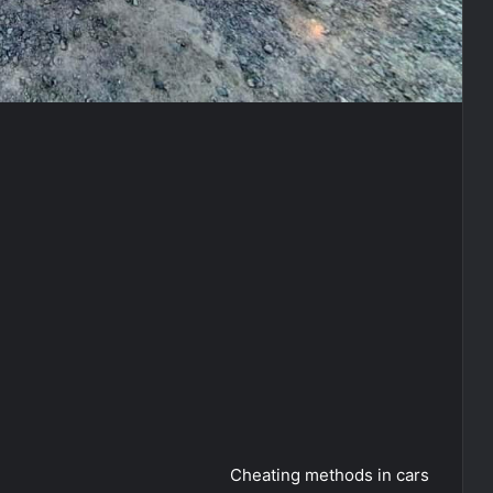
Cheating methods in cars