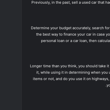
Previously, in the past, sell a used car that 
Determine your budget accurately, search for 
the best way to finance your car in case you
personal loan or a car loan, then calcu
Longer time than you think, you should take it
it, while using it in determining when you 
items or not, and do you use it on highways
y