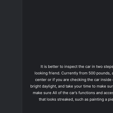
It is better to inspect the car in two step
looking friend. Currently from 500 pounds,
center or if you are checking the car inside 
bright daylight, and take your time to make sur
make sure All of the car’s functions and acc
that looks streaked, such as painting a pi