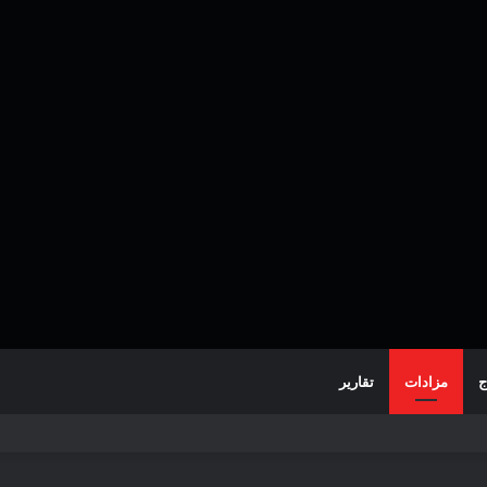
تقارير
مزادات
خ