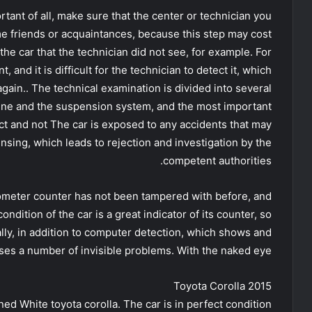
tant of all, make sure that the center or technician you
me friends or acquaintances, because this step may cost
the car that the technician did not see, for example. For
and it is difficult for the technician to detect it, which
gain.. The technical examination is divided into several
gine and the suspension system, and the most important
tact and not The car is exposed to any accidents that may
censing, which leads to rejection and investigation by the
competent authorities.
ilometer counter has not been tampered with before, and
ndition of the car is a great indicator of its counter, so
ally, in addition to computer detection, which shows and
es a number of invisible problems. With the naked eye.
Toyota Corolla 2015
ned White toyota corolla. The car is in perfect condition.