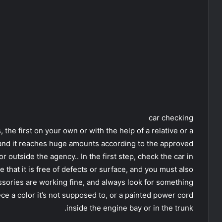
car checking
s, the first on your own or with the help of a relative or a
 and it reaches huge amounts according to the approved
or outside the agency.. In the first step, check the car in
e that it is free of defects or surface, and you must also
essories are working fine, and always look for something
ece a color it’s not supposed to, or a painted power cord
inside the engine bay or in the trunk.