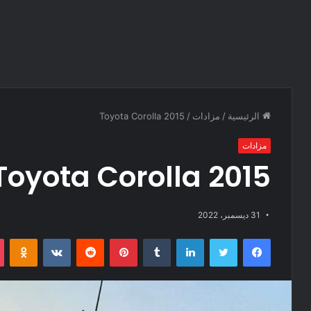
Toyota Corolla 2015
/
مزادات
/
الرئيسية
مزادات
Toyota Corolla 2015
31 ديسمبر، 2022
Odnoklassniki
‏VKontakte
‏Reddit
بينتيريست
‏Tumblr
لينكدإن
تويتر
فيسبوك