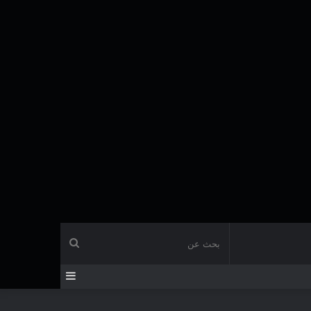
بحث
إضافة
عن
عمود