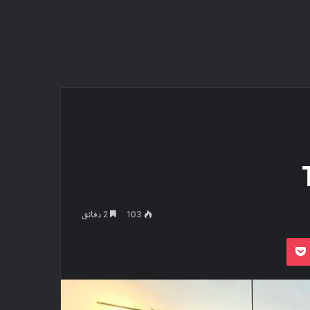
2 دقائق
103
بوكيت