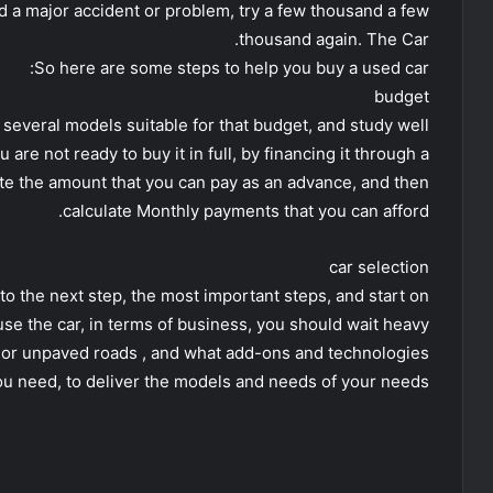
had a major accident or problem, try a few thousand a few
thousand again. The Car.
So here are some steps to help you buy a used car:
budget
several models suitable for that budget, and study well
 are not ready to buy it in full, by financing it through a
late the amount that you can pay as an advance, and then
calculate Monthly payments that you can afford.
car selection
 to the next step, the most important steps, and start on
use the car, in terms of business, you should wait heavy
, or unpaved roads , and what add-ons and technologies
ou need, to deliver the models and needs of your needs.