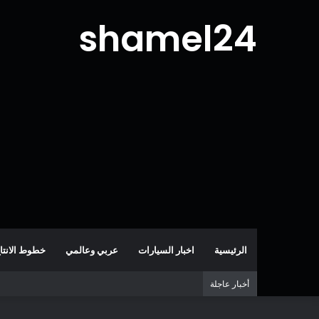
shamel24
طوط الانتاج
عربي وعالمي
اخبار السيارات
الرئيسية
أخبار عاجلة