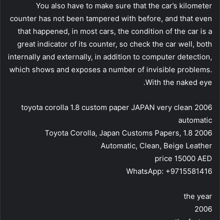
You also have to make sure that the car’s kilometer
counter has not been tampered with before, and that even
that happened, in most cars, the condition of the car is a
great indicator of its counter, so check the car well, both
internally and externally, in addition to computer detection,
which shows and exposes a number of invisible problems.
With the naked eye.
2006 toyota corolla 1.8 custom paper JAPAN very clean
automatic
2006 Toyota Corolla, Japan Customs Papers, 1.8
Automatic, Clean, Beige Leather
price 15000 AED
WhatsApp: +9715581416
the year
2006