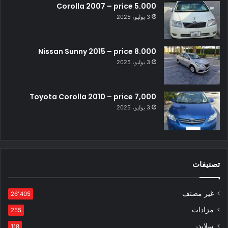
Corolla 2007 – price 5.000
3 يوليو، 2025
Nissan Sunny 2015 – price 8.000
3 يوليو، 2025
Toyota Corolla 2010 – price 7,000
3 يوليو، 2025
تصنيفات
غير مصنف
26٬405
مزادات
255
سلايدر
118