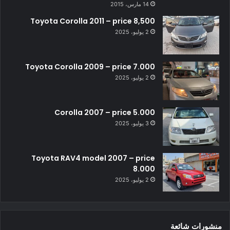
14 مارس، 2015
Toyota Corolla 2011 – price 8,500
2 يوليو، 2025
Toyota Corolla 2009 – price 7.000
2 يوليو، 2025
Corolla 2007 – price 5.000
3 يوليو، 2025
Toyota RAV4 model 2007 – price
8.000
2 يوليو، 2025
منشورات شائعة