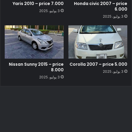
Yaris 2010 – price 7.000
Honda civic 2007 – price
6.000
3 يوليو، 2025
3 يوليو، 2025
Nissan Sunny 2015 – price
Corolla 2007 – price 5.000
8.000
3 يوليو، 2025
3 يوليو، 2025