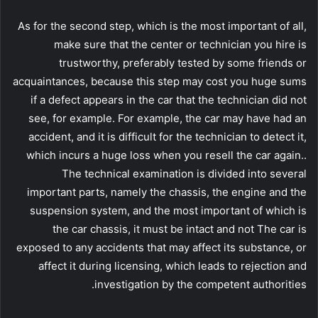
As for the second step, which is the most important of all,
make sure that the center or technician you hire is
trustworthy, preferably tested by some friends or
acquaintances, because this step may cost you huge sums
if a defect appears in the car that the technician did not
see, for example. For example, the car may have had an
accident, and it is difficult for the technician to detect it,
which incurs a huge loss when you resell the car again..
The technical examination is divided into several
important parts, namely the chassis, the engine and the
suspension system, and the most important of which is
the car chassis, it must be intact and not The car is
exposed to any accidents that may affect its substance, or
affect it during licensing, which leads to rejection and
investigation by the competent authorities.