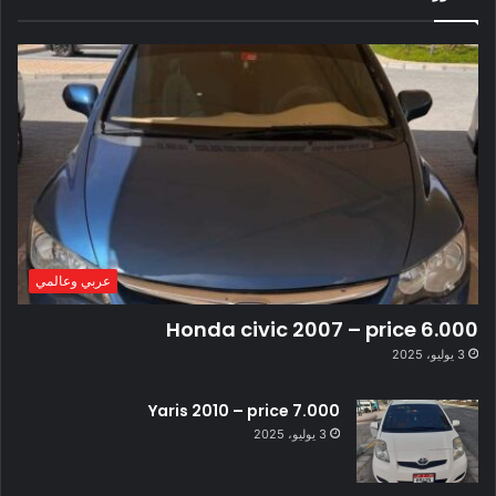
عربي وعالمي
Honda civic 2007 – price 6.000
3 يوليو، 2025
Yaris 2010 – price 7.000
3 يوليو، 2025