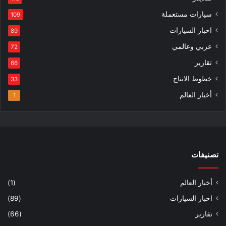
سيارات مستعملة
109
اخبار السيارات
89
عربي وعالمي
72
تقارير
66
خطوط الانتاج
33
أخبار العالم
1
تصنيفات
(1)
أخبار العالم
(89)
اخبار السيارات
(66)
تقارير