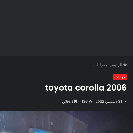
مزادات
/
الرئيسية
مزادات
toyota corolla 2006
2 دقائق
136
31 ديسمبر، 2022