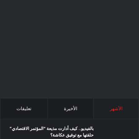
تعليقات
الأخيرة
الأشهر
بالفيديو.. كيف أدارت مذيعة “المؤتمر الاقتصادي”
حلقتها مع توفيق عكاشة؟