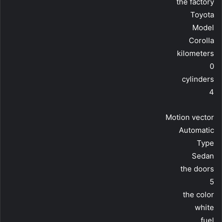
the factory
Toyota
Model
Corolla
kilometers
0
cylinders
4
Motion vector
Automatic
Type
Sedan
the doors
5
the color
white
fuel