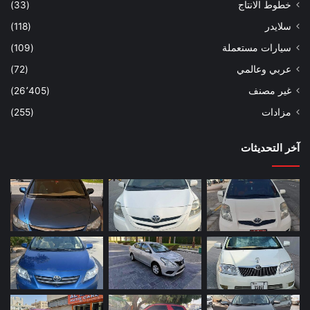
(33)
خطوط الانتاج
(118)
سلايدر
(109)
سيارات مستعملة
(72)
عربي وعالمي
(26٬405)
غير مصنف
(255)
مزادات
آخر التحديثات