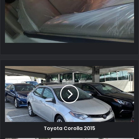
Toyota Corolla 2015