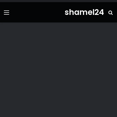
shamel24
ئمة
بحث
عن