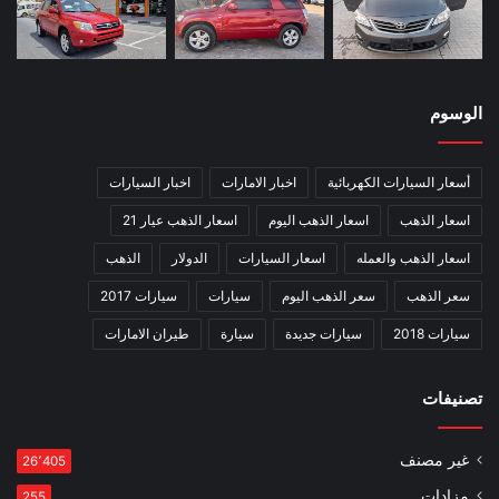
الوسوم
اخبار السيارات
اخبار الامارات
أسعار السيارات الكهربائية
اسعار الذهب عيار 21
اسعار الذهب اليوم
اسعار الذهب
الذهب
الدولار
اسعار السيارات
اسعار الذهب والعمله
سيارات 2017
سيارات
سعر الذهب اليوم
سعر الذهب
طيران الامارات
سيارة
سيارات جديدة
سيارات 2018
تصنيفات
غير مصنف
26٬405
مزادات
255