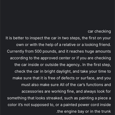
car checking
It is better to inspect the car in two steps, the first on your
own or with the help of a relative or a looking friend.
Currently from 500 pounds, and it reaches huge amounts
according to the approved center or if you are checking
the car inside or outside the agency.. In the first step,
check the car in bright daylight, and take your time to
make sure that it is free of defects or surface, and you
must also make sure All of the car’s functions and
accessories are working fine, and always look for
something that looks streaked, such as painting a piece a
color it’s not supposed to, or a painted power cord inside
the engine bay or in the trunk.