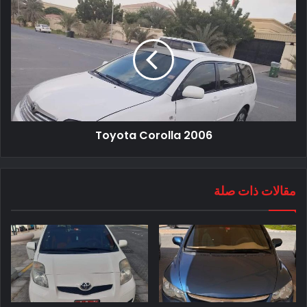
Toyota Corolla 2006
مقالات ذات صلة