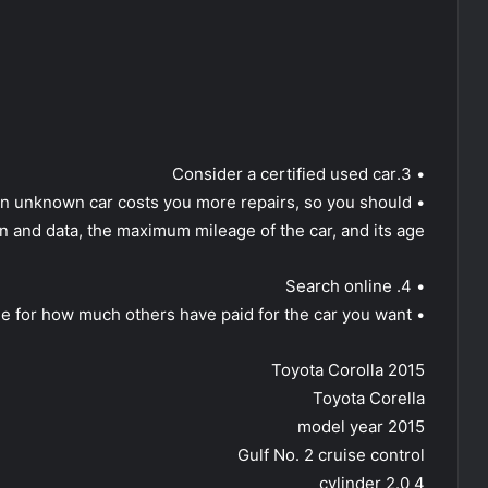
• 3.Consider a certified used car
ng an unknown car costs you more repairs, so you should
on and data, the maximum mileage of the car, and its age.
• 4. Search online
• Search online for how much others have paid for the car you want.
Toyota Corolla 2015
Toyota Corella
2015 model year
Gulf No. 2 cruise control
4 cylinder 2.0