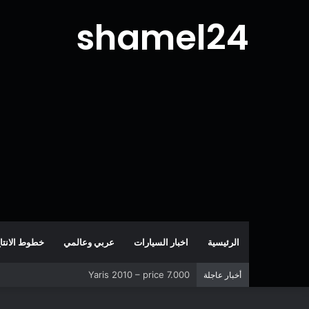
shamel24
طوط الانتاج
عربي وعالمي
اخبار السيارات
الرئيسية
Corolla 2007 – price 5.000
أخبار عاجلة