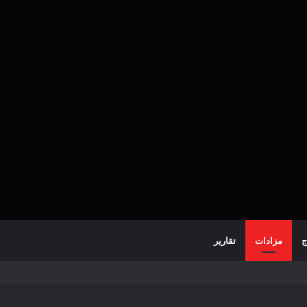
تقارير
مزادات
خ