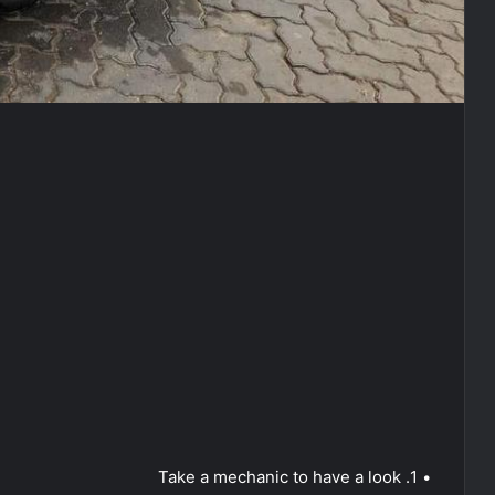
• 1. Take a mechanic to have a look