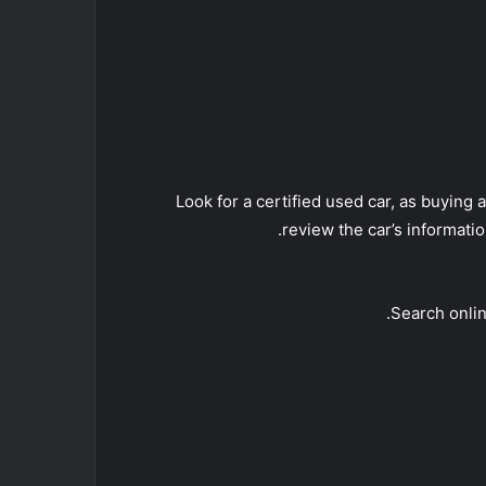
• Look for a certified used car, as buyi
review the car’s informati