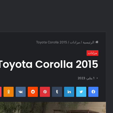
Toyota Corolla 2015
/
مزادات
/
الرئيسية
مزادات
Toyota Corolla 2015
1 يناير، 2023
Odnoklassniki
‏VKontakte
‏Reddit
بينتيريست
‏Tumblr
لينكدإن
تويتر
فيسبوك