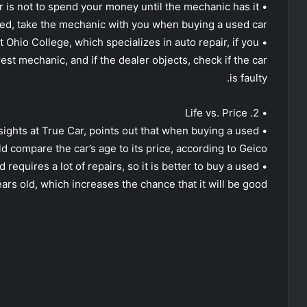
ar is not to spend your money until the mechanic has it
ed, take the mechanic with you when buying a used car.
t Ohio College, which specializes in auto repair, if you
rest mechanic, and if the dealer objects, check if the car
is faulty.
• 2. Life vs. Price
nsights at True Car, points out that when buying a used
d compare the car’s age to its price, according to Geico
d requires a lot of repairs, so it is better to buy a used
ears old, which increases the chance that it will be good.