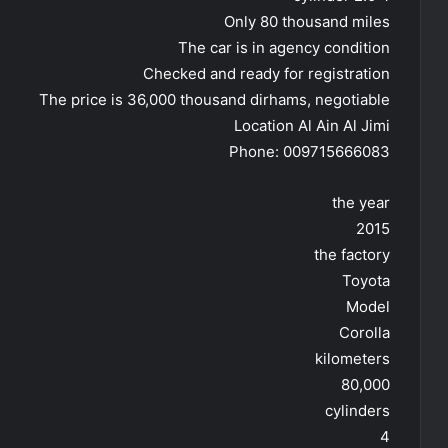
Only 80 thousand miles
The car is in agency condition
Checked and ready for registration
The price is 36,000 thousand dirhams, negotiable
Location Al Ain Al Jimi
Phone: 009715666083
the year
2015
the factory
Toyota
Model
Corolla
kilometers
80,000
cylinders
4