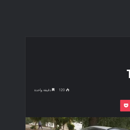
دقيقة واحدة
120
بوكيت