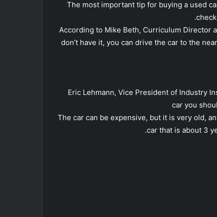
• The most important tip for buying a used c
check
• According to Mike Beth, Curriculum Director a
don’t have it, you can drive the car to the nea
• Eric Lehmann, Vice President of Industry I
car you shoul
• The car can be expensive, but it is very old, an
car that is about 3 y