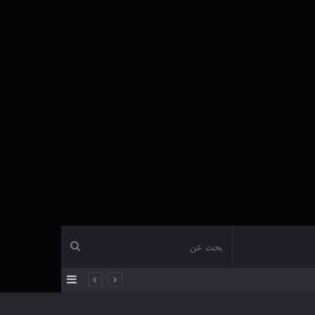
بحث
إضافة
عن
عمود