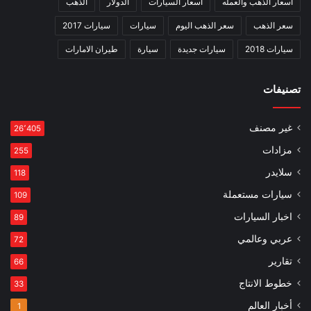
الذهب
الدولار
اسعار السيارات
اسعار الذهب والعمله
سيارات 2017
سيارات
سعر الذهب اليوم
سعر الذهب
طيران الامارات
سيارة
سيارات جديدة
سيارات 2018
تصنيفات
غير مصنف
26٬405
مزادات
255
سلايدر
118
سيارات مستعملة
109
اخبار السيارات
89
عربي وعالمي
72
تقارير
66
خطوط الانتاج
33
أخبار العالم
1