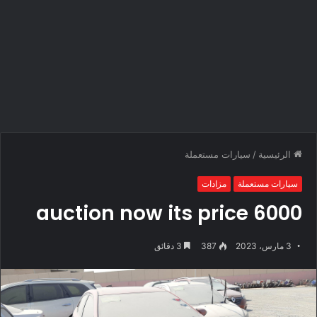
سيارات مستعملة
/
الرئيسية
مزادات
سيارات مستعملة
auction now its price 6000
3 دقائق
387
3 مارس، 2023