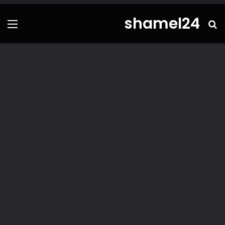
shamel24
ئمة
بحث
عن