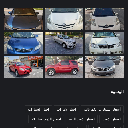
الوسوم
اخبار السيارات
اخبار الامارات
أسعار السيارات الكهربائية
اسعار الذهب عيار 21
اسعار الذهب اليوم
اسعار الذهب