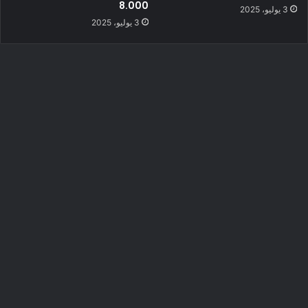
8.000
3 يوليو، 2025
3 يوليو، 2025