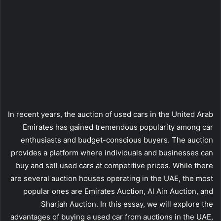
In recent years, the auction of used cars in the United Arab
Emirates has gained tremendous popularity among car
enthusiasts and budget-conscious buyers. The auction
provides a platform where individuals and businesses can
buy and sell used cars at competitive prices. While there
are several auction houses operating in the UAE, the most
popular ones are Emirates Auction, Al Ain Auction, and
Sharjah Auction. In this essay, we will explore the
advantages of buying a used car from auctions in the UAE,