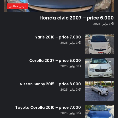
عربي وعالمي
Honda civic 2007 – price 6.000
3 يوليو، 2025
Yaris 2010 – price 7.000
3 يوليو، 2025
Corolla 2007 – price 5.000
3 يوليو، 2025
Nissan Sunny 2015 – price 8.000
3 يوليو، 2025
Toyota Corolla 2010 – price 7,000
3 يوليو، 2025