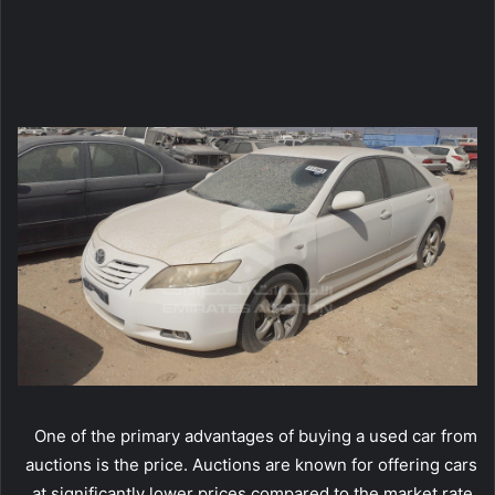
One of the primary advantages of buying a used car from
auctions is the price. Auctions are known for offering cars
at significantly lower prices compared to the market rate.