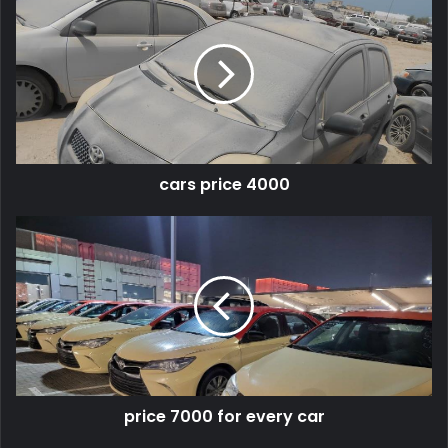
cars price 4000
price 7000 for every car