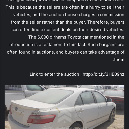
This is because the sellers are often in a hurry to sell their
vehicles, and the auction house charges a commission
from the seller rather than the buyer. Therefore, buyers
can often find excellent deals on their desired vehicles.
The 6,000 dirhams Toyota car mentioned in the
introduction is a testament to this fact. Such bargains are
often found in auctions, and buyers can take advantage of
them.
Link to enter the auction : http://bit.ly/3HE09nz