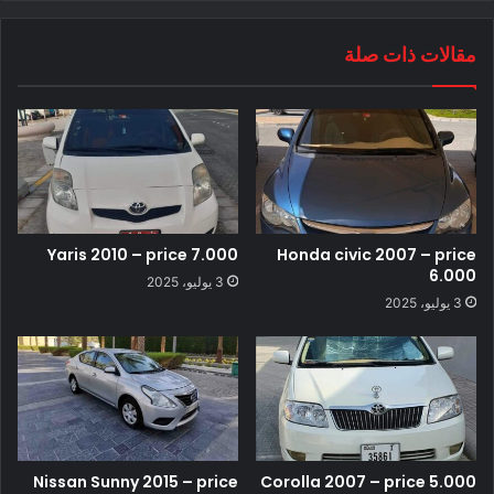
مقالات ذات صلة
Yaris 2010 – price 7.000
Honda civic 2007 – price
6.000
3 يوليو، 2025
3 يوليو، 2025
Nissan Sunny 2015 – price
Corolla 2007 – price 5.000