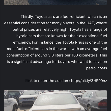
Thirdly, Toyota cars are fuel-efficient, which is an
essential consideration for many buyers in the UAE, where
petrol prices are relatively high. Toyota has a range of
hybrid cars that are known for their exceptional fuel
efficiency. For instance, the Toyota Prius is one of the
most fuel-efficient cars in the world, with an average fuel
consumption of around 3.8 liters per 100 kilometers. This
is a significant advantage for buyers who want to save on
petrol costs.
Link to enter the auction : http://bit.ly/3HE09nz