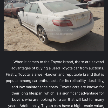
When it comes to the Toyota brand, there are several
advantages of buying a used Toyota car from auctions.
Firstly, Toyota is a well-known and reputable brand that is
popular among car enthusiasts for its reliability, durability,
and low maintenance costs. Toyota cars are known for
their long lifespan, which is a significant advantage for
buyers who are looking for a car that will last for many
years. Additionally, Toyota cars have a high resale value,