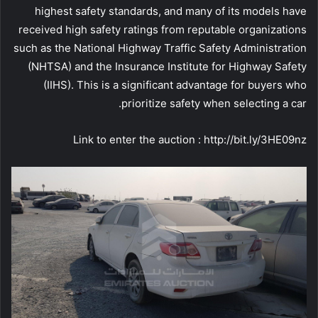
highest safety standards, and many of its models have
received high safety ratings from reputable organizations
such as the National Highway Traffic Safety Administration
(NHTSA) and the Insurance Institute for Highway Safety
(IIHS). This is a significant advantage for buyers who
prioritize safety when selecting a car.
Link to enter the auction : http://bit.ly/3HE09nz