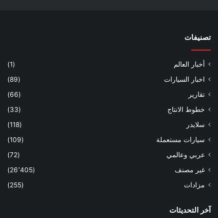
تصنيفات
(1)
أخبار العالم
(89)
اخبار السيارات
(66)
تقارير
(33)
خطوط الانتاج
(118)
سلايدر
(109)
سيارات مستعملة
(72)
عربي وعالمي
(26٬405)
غير مصنف
(255)
مزادات
آخر التحديثات