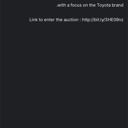
with a focus on the Toyota brand.
Link to enter the auction : http://bit.ly/3HE09nz