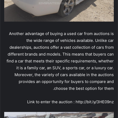
Another advantage of buying a used car from auctions is
the wide range of vehicles available. Unlike car
dealerships, auctions offer a vast collection of cars from
different brands and models. This means that buyers can
find a car that meets their specific requirements, whether
it is a family car, an SUV, a sports car, or a luxury car.
Moreover, the variety of cars available in the auctions
provides an opportunity for buyers to compare and
choose the best option for them.
Link to enter the auction : http://bit.ly/3HE09nz