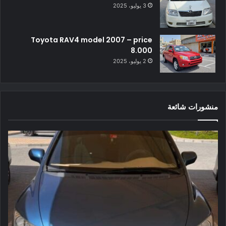
3 يوليو، 2025
Toyota RAV4 model 2007 – price
8.000
2 يوليو، 2025
منشورات شائعة