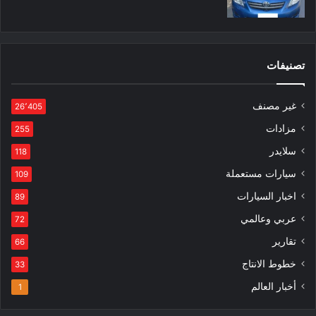
تصنيفات
غير مصنف
26٬405
مزادات
255
سلايدر
118
سيارات مستعملة
109
اخبار السيارات
89
عربي وعالمي
72
تقارير
66
خطوط الانتاج
33
أخبار العالم
1