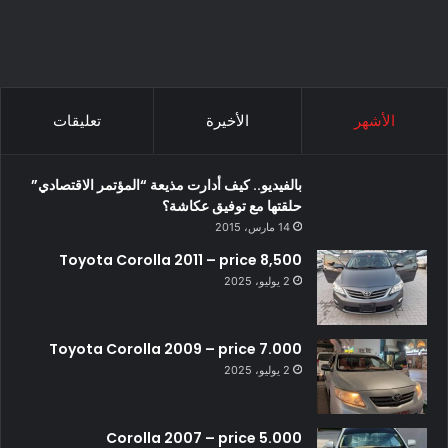
تعليقات
الأخيرة
الأشهر
بالفيديو.. كيف أدارت مذيعة “المؤتمر الاقتصادي”
حلقتها مع توفيق عكاشة؟
14 مارس، 2015
Toyota Corolla 2011 – price 8,500
2 يوليو، 2025
Toyota Corolla 2009 – price 7.000
2 يوليو، 2025
Corolla 2007 – price 5.000