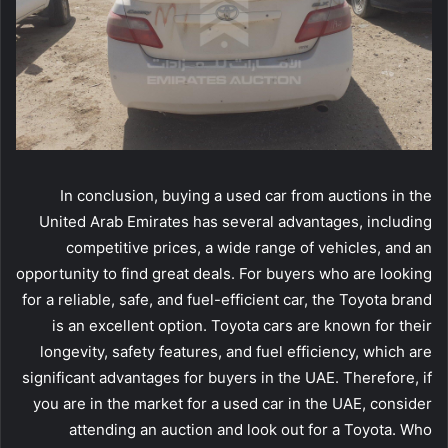
In conclusion, buying a used car from auctions in the
United Arab Emirates has several advantages, including
competitive prices, a wide range of vehicles, and an
opportunity to find great deals. For buyers who are looking
for a reliable, safe, and fuel-efficient car, the Toyota brand
is an excellent option. Toyota cars are known for their
longevity, safety features, and fuel efficiency, which are
significant advantages for buyers in the UAE. Therefore, if
you are in the market for a used car in the UAE, consider
attending an auction and look out for a Toyota. Who