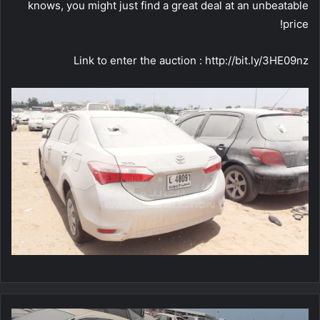
knows, you might just find a great deal at an unbeatable
price!
Link to enter the auction : http://bit.ly/3HE09nz