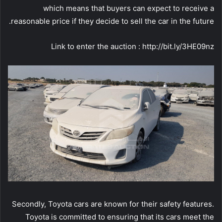
which means that buyers can expect to receive a
reasonable price if they decide to sell the car in the future.
Link to enter the auction : http://bit.ly/3HE09nz
Secondly, Toyota cars are known for their safety features.
Toyota is committed to ensuring that its cars meet the