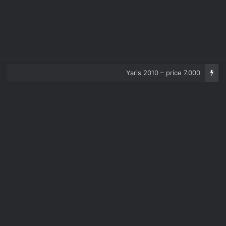
Corolla 2007 – price 5.000