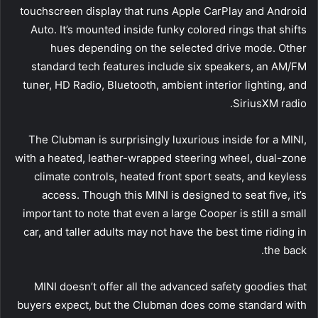
touchscreen display that runs Apple CarPlay and Android
Auto. It’s mounted inside funky colored rings that shifts
hues depending on the selected drive mode. Other
standard tech features include six speakers, an AM/FM
tuner, HD Radio, Bluetooth, ambient interior lighting, and
SiriusXM radio.
The Clubman is surprisingly luxurious inside for a MINI,
with a heated, leather-wrapped steering wheel, dual-zone
climate controls, heated front sport seats, and keyless
access. Though this MINI is designed to seat five, it’s
important to note that even a large Cooper is still a small
car, and taller adults may not have the best time riding in
the back.
MINI doesn’t offer all the advanced safety goodies that
buyers expect, but the Clubman does come standard with