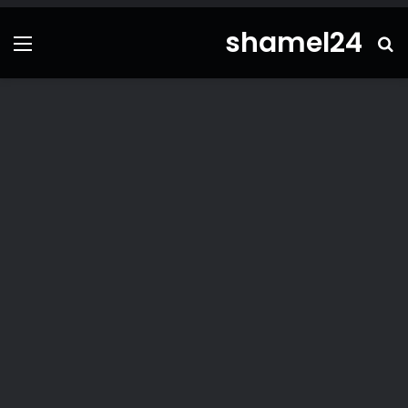
shamel24
ئمة
بحث
عن