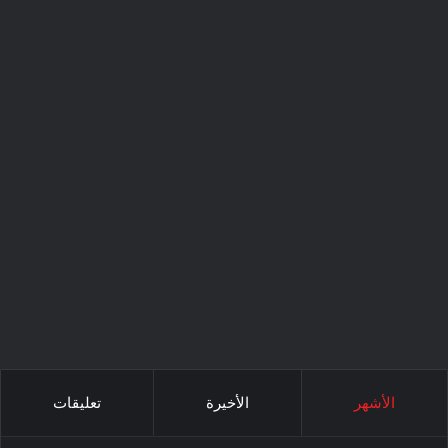
تعليقات
الأخيرة
الأشهر