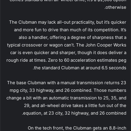
otherwise.
The Clubman may lack all-out practicality, but it’s quicker
and more fun to drive than much of its competition. It’s
also a handler, offering a degree of sharpness that a
typical crossover or wagon can’t. The John Cooper Works
car is even quicker and sharper, though it does deliver a
rough ride at times. Zero to 60 acceleration estimates peg
the standard Clubman at around 6.5 seconds.
The base Clubman with a manual transmission returns 23
mpg city, 33 highway, and 26 combined. Those numbers
change a bit with an automatic transmission to 25, 35, and
29, and all-wheel drive takes a little fun out of the
equation, at 23 city, 32 highway, and 26 combined.
On the tech front, the Clubman gets an 8.8-inch