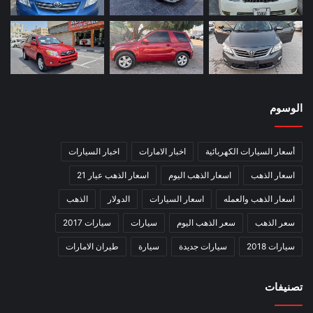
الوسوم
اخبار السيارات
اخبار الامارات
أسعار السيارات الكهربائية
اسعار الذهب عيار 21
اسعار الذهب اليوم
اسعار الذهب
الذهب
الدولار
اسعار السيارات
اسعار الذهب والعمله
سيارات 2017
سيارات
سعر الذهب اليوم
سعر الذهب
طيران الامارات
سيارة
سيارات جديدة
سيارات 2018
تصنيفات