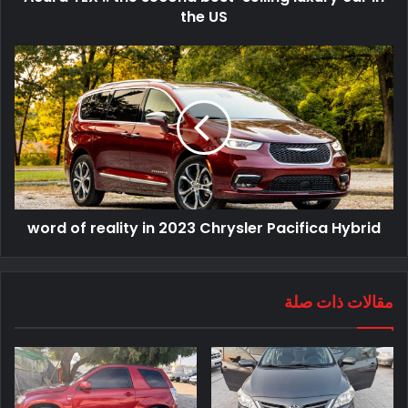
the US
word of reality in 2023 Chrysler Pacifica Hybrid
مقالات ذات صلة