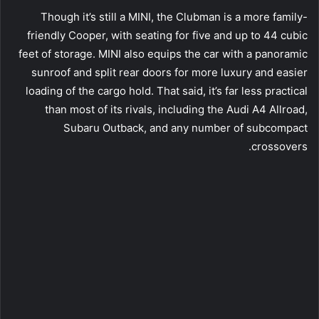
Though it’s still a MINI, the Clubman is a more family-
friendly Cooper, with seating for five and up to 44 cubic
feet of storage. MINI also equips the car with a panoramic
sunroof and split rear doors for more luxury and easier
loading of the cargo hold. That said, it’s far less practical
than most of its rivals, including the Audi A4 Allroad,
Subaru Outback, and any number of subcompact
crossovers.