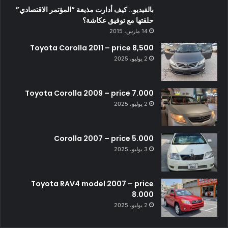
بالفيديو.. كيف أدارت مذيعة “المؤتمر الاقتصادي”
حلقتها مع توفيق عكاشة؟
14 مارس، 2015
Toyota Corolla 2011 – price 8,500
2 يوليو، 2025
Toyota Corolla 2009 – price 7.000
2 يوليو، 2025
Corolla 2007 – price 5.000
3 يوليو، 2025
Toyota RAV4 model 2007 – price
8.000
2 يوليو، 2025