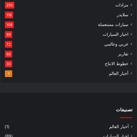
مزادات
255
سلايدر
118
سيارات مستعملة
109
اخبار السيارات
89
عربي وعالمي
72
تقارير
66
خطوط الانتاج
33
أخبار العالم
1
تصنيفات
(1)
أخبار العالم
(89)
اخبار السيارات