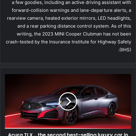
a few goodies, including an active driving assistant with
forward-collision warnings and lane-departure alerts, a
rearview camera, heated exterior mirrors, LED headlights,
and a rear parking distance control system. As of this
writing, the 2023 MINI Cooper Clubman has not been
crash-tested by the Insurance Institute for Highway Safety
(IIHS).
Acura TLX .. the second best-selling luxury car in