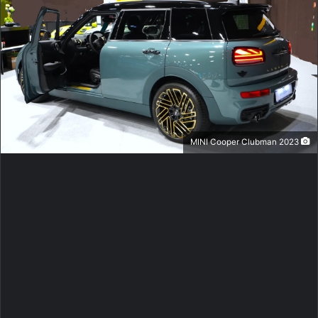
2023 MINI Cooper Clubman