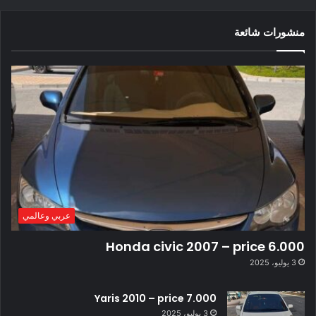
منشورات شائعة
عربي وعالمي
Honda civic 2007 – price 6.000
3 يوليو، 2025
Yaris 2010 – price 7.000
3 يوليو، 2025