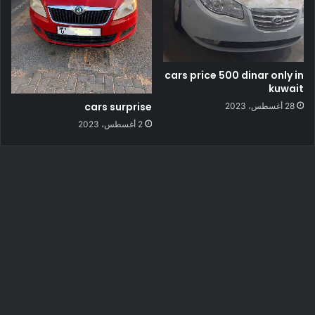
cars price 500 dinar only in
kuwait
cars surprise
28 أغسطس، 2023
2 أغسطس، 2023