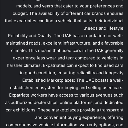
models, and years that cater to your preferences and
budget. The availability of different car brands ensures
that expatriates can find a vehicle that suits their individual
needs and lifestyle.
Reliability and Quality: The UAE has a reputation for well-
maintained roads, excellent infrastructure, and a favorable
climate. This means that used cars in the UAE generally
experience less wear and tear compared to vehicles in
harsher climates. Expatriates can expect to find used cars
in good condition, ensuring reliability and longevity.
Established Marketplaces: The UAE boasts a well-
established ecosystem for buying and selling used cars.
Expatriate workers have access to various avenues such
as authorized dealerships, online platforms, and dedicated
car exhibitions. These marketplaces provide a transparent
and convenient buying experience, offering
comprehensive vehicle information, warranty options, and