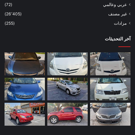
(72)
عربي وعالمي
(26٬405)
غير مصنف
(255)
مزادات
آخر التحديثات