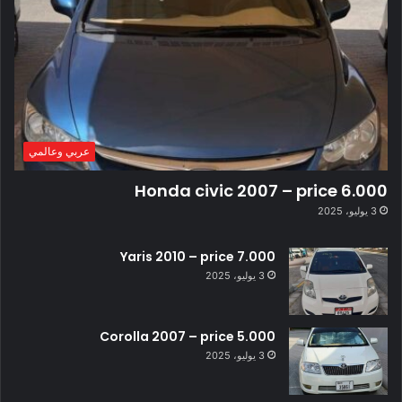
عربي وعالمي
Honda civic 2007 – price 6.000
3 يوليو، 2025
Yaris 2010 – price 7.000
3 يوليو، 2025
Corolla 2007 – price 5.000
3 يوليو، 2025