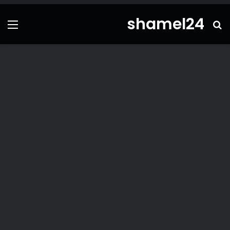
shamel24
ئمة
بحث
عن