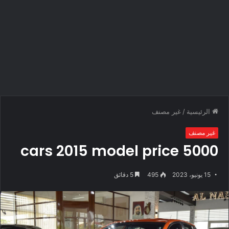
غير مصنف
/
الرئيسية
غير مصنف
cars 2015 model price 5000
5 دقائق
495
15 يونيو، 2023