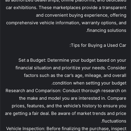
car exhibitions. These marketplaces provide a transparent
and convenient buying experience, offering
comprehensive vehicle information, warranty options, and
financing solutions.
Tips for Buying a Used Car:
Set a Budget: Determine your budget based on your
financial situation and prioritize your needs. Consider
factors such as the car’s age, mileage, and overall
condition when setting your budget.
Research and Comparison: Conduct thorough research on
the make and model you are interested in. Compare
prices, features, and the vehicle’s history to ensure you
are getting a fair deal. Be aware of market trends and price
fluctuations.
Vehicle Inspection: Before finalizing the purchase, inspect