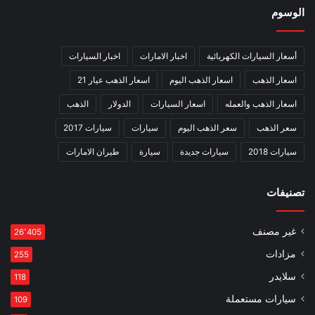
الوسوم
اخبار السيارات
اخبار الامارات
أسعار السيارات الكهربائية
اسعار الذهب عيار 21
اسعار الذهب اليوم
اسعار الذهب
الذهب
الدولار
اسعار السيارات
اسعار الذهب والعمله
سيارات 2017
سيارات
سعر الذهب اليوم
سعر الذهب
طيران الامارات
سيارة
سيارات جديدة
سيارات 2018
تصنيفات
غير مصنف
26٬405
مزادات
255
سلايدر
118
سيارات مستعملة
109