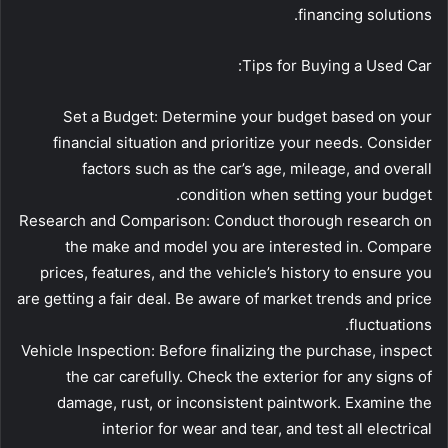
financing solutions.
Tips for Buying a Used Car:
Set a Budget: Determine your budget based on your
financial situation and prioritize your needs. Consider
factors such as the car’s age, mileage, and overall
condition when setting your budget.
Research and Comparison: Conduct thorough research on
the make and model you are interested in. Compare
prices, features, and the vehicle’s history to ensure you
are getting a fair deal. Be aware of market trends and price
fluctuations.
Vehicle Inspection: Before finalizing the purchase, inspect
the car carefully. Check the exterior for any signs of
damage, rust, or inconsistent paintwork. Examine the
interior for wear and tear, and test all electrical