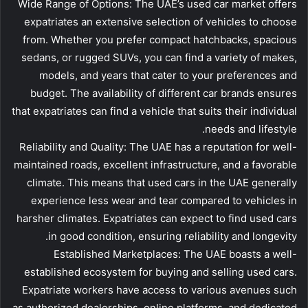
Wide Range of Options: The UAE’s used car market offers
expatriates an extensive selection of vehicles to choose
from. Whether you prefer compact hatchbacks, spacious
sedans, or rugged SUVs, you can find a variety of makes,
models, and years that cater to your preferences and
budget. The availability of different car brands ensures
that expatriates can find a vehicle that suits their individual
needs and lifestyle.
Reliability and Quality: The UAE has a reputation for well-
maintained roads, excellent infrastructure, and a favorable
climate. This means that used cars in the UAE generally
experience less wear and tear compared to vehicles in
harsher climates. Expatriates can expect to find used cars
in good condition, ensuring reliability and longevity.
Established Marketplaces: The UAE boasts a well-
established ecosystem for buying and selling used cars.
Expatriate workers have access to various avenues such
as authorized dealerships, online platforms, and dedicated