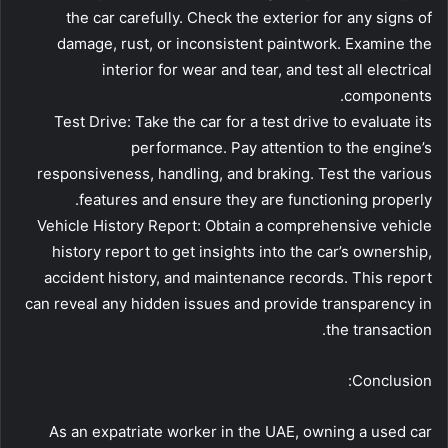
the car carefully. Check the exterior for any signs of
damage, rust, or inconsistent paintwork. Examine the
interior for wear and tear, and test all electrical
components.
Test Drive: Take the car for a test drive to evaluate its
performance. Pay attention to the engine’s
responsiveness, handling, and braking. Test the various
features and ensure they are functioning properly.
Vehicle History Report: Obtain a comprehensive vehicle
history report to get insights into the car’s ownership,
accident history, and maintenance records. This report
can reveal any hidden issues and provide transparency in
the transaction.
Conclusion:
As an expatriate worker in the UAE, owning a used car