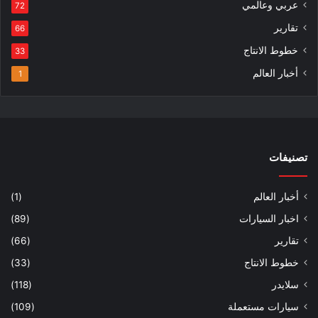
عربي وعالمي
72
تقارير
66
خطوط الانتاج
33
أخبار العالم
1
تصنيفات
(1)
أخبار العالم
(89)
اخبار السيارات
(66)
تقارير
(33)
خطوط الانتاج
(118)
سلايدر
(109)
سيارات مستعملة