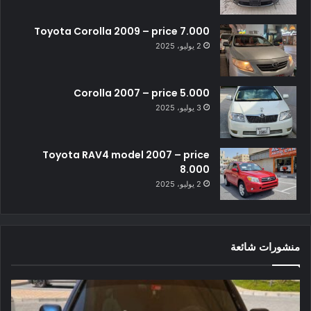
Toyota Corolla 2009 – price 7.000
2 يوليو، 2025
Corolla 2007 – price 5.000
3 يوليو، 2025
Toyota RAV4 model 2007 – price
8.000
2 يوليو، 2025
منشورات شائعة