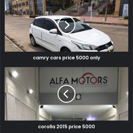
camry cars price 5000 only
corolla 2015 price 5000