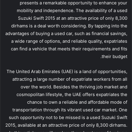
presents a remarkable opportunity to enhance your
mobility and independence. The availability of a used
Suzuki Swift 2015 at an attractive price of only 8,300
dirhams is a deal worth considering. By tapping into the
advantages of buying a used car, such as financial savings,
a wide range of options, and reliable quality, expatriates
can find a vehicle that meets their requirements and fits
their budget.
The United Arab Emirates (UAE) is a land of opportunities,
attracting a large number of expatriate workers from all
over the world. Besides the thriving job market and
cosmopolitan lifestyle, the UAE offers expatriates the
chance to own a reliable and affordable mode of
transportation through its vibrant used car market. One
such opportunity not to be missed is a used Suzuki Swift
2015, available at an attractive price of only 8,300 dirhams.