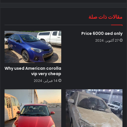
مقالات ذات صلة
Price 6000 aed only
27 أكتوبر، 2024
Why used American corolla
vip very cheap
14 فبراير، 2024