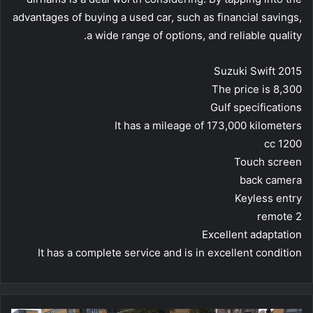
advantages of buying a used car, such as financial savings,
a wide range of options, and reliable quality.
Suzuki Swift 2015
The price is 8,300
Gulf specifications
It has a mileage of 173,000 kilometers
1200 cc
Touch screen
back camera
Keyless entry
2 remote
Excellent adaptation
It has a complete service and is in excellent condition