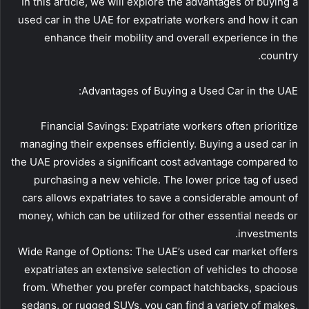
In this article, we will explore the advantages of buying a
used car in the UAE for expatriate workers and how it can
enhance their mobility and overall experience in the
country.
Advantages of Buying a Used Car in the UAE:
Financial Savings: Expatriate workers often prioritize
managing their expenses efficiently. Buying a used car in
the UAE provides a significant cost advantage compared to
purchasing a new vehicle. The lower price tag of used
cars allows expatriates to save a considerable amount of
money, which can be utilized for other essential needs or
investments.
Wide Range of Options: The UAE’s used car market offers
expatriates an extensive selection of vehicles to choose
from. Whether you prefer compact hatchbacks, spacious
sedans, or rugged SUVs, you can find a variety of makes,