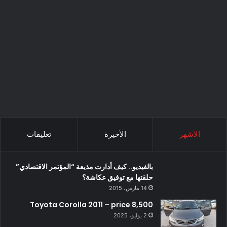
تعليقات
الأخيرة
الأشهر
بالفيديو.. كيف أدارت مذيعة “المؤتمر الاقتصادي”
حلقتها مع توفيق عكاشة؟
14 مارس، 2015
Toyota Corolla 2011 – price 8,500
2 يوليو، 2025