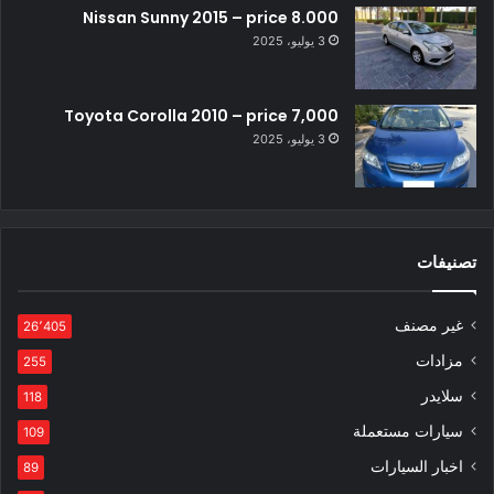
Nissan Sunny 2015 – price 8.000
3 يوليو، 2025
Toyota Corolla 2010 – price 7,000
3 يوليو، 2025
تصنيفات
غير مصنف
26٬405
مزادات
255
سلايدر
118
سيارات مستعملة
109
اخبار السيارات
89