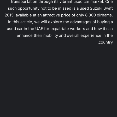
transportation through its vibrant used car market. One
such opportunity not to be missed is a used Suzuki Swift
2015, available at an attractive price of only 8,300 dirhams.
In this article, we will explore the advantages of buying a
used car in the UAE for expatriate workers and how it can
enhance their mobility and overall experience in the
country.