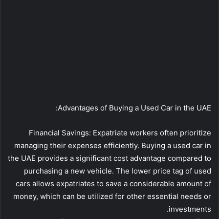
Advantages of Buying a Used Car in the UAE:
Financial Savings: Expatriate workers often prioritize
managing their expenses efficiently. Buying a used car in
the UAE provides a significant cost advantage compared to
purchasing a new vehicle. The lower price tag of used
cars allows expatriates to save a considerable amount of
money, which can be utilized for other essential needs or
investments.