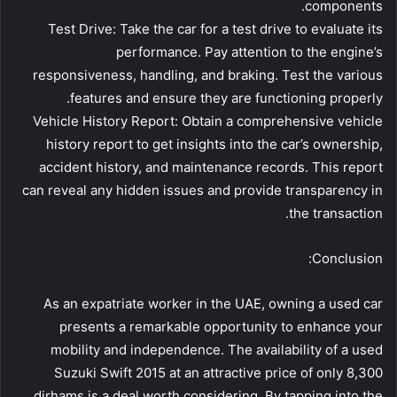
components.
Test Drive: Take the car for a test drive to evaluate its
performance. Pay attention to the engine’s
responsiveness, handling, and braking. Test the various
features and ensure they are functioning properly.
Vehicle History Report: Obtain a comprehensive vehicle
history report to get insights into the car’s ownership,
accident history, and maintenance records. This report
can reveal any hidden issues and provide transparency in
the transaction.
Conclusion:
As an expatriate worker in the UAE, owning a used car
presents a remarkable opportunity to enhance your
mobility and independence. The availability of a used
Suzuki Swift 2015 at an attractive price of only 8,300
dirhams is a deal worth considering. By tapping into the