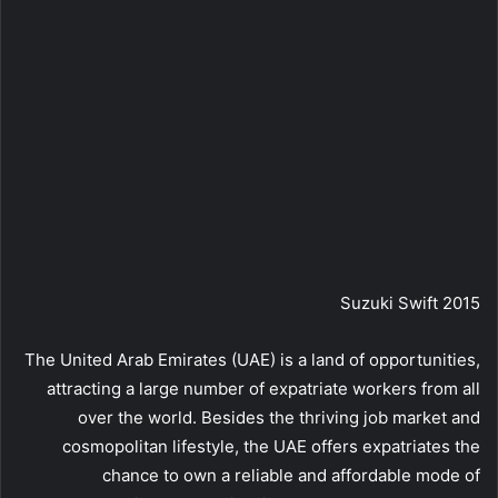
Suzuki Swift 2015
The United Arab Emirates (UAE) is a land of opportunities,
attracting a large number of expatriate workers from all
over the world. Besides the thriving job market and
cosmopolitan lifestyle, the UAE offers expatriates the
chance to own a reliable and affordable mode of