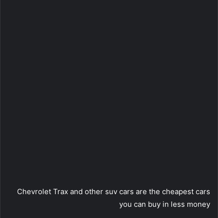
Chevrolet Trax and other suv cars are the cheapest cars
you can buy in less money