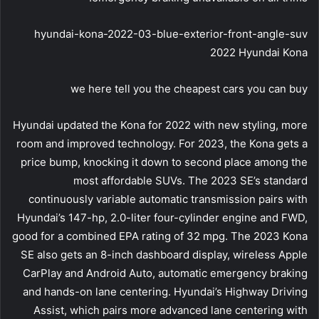
hyundai-kona-2022-03-blue-exterior-front-angle-suv
2022 Hyundai Kona
we here tell you the cheapest cars you can buy
Hyundai updated the Kona for 2022 with new styling, more
room and improved technology. For 2023, the Kona gets a
price bump, knocking it down to second place among the
most affordable SUVs. The 2023 SE’s standard
continuously variable automatic transmission pairs with
Hyundai’s 147-hp, 2.0-liter four-cylinder engine and FWD,
good for a combined EPA rating of 32 mpg. The 2023 Kona
SE also gets an 8-inch dashboard display, wireless Apple
CarPlay and Android Auto, automatic emergency braking
and hands-on lane centering. Hyundai’s Highway Driving
Assist, which pairs more advanced lane centering with