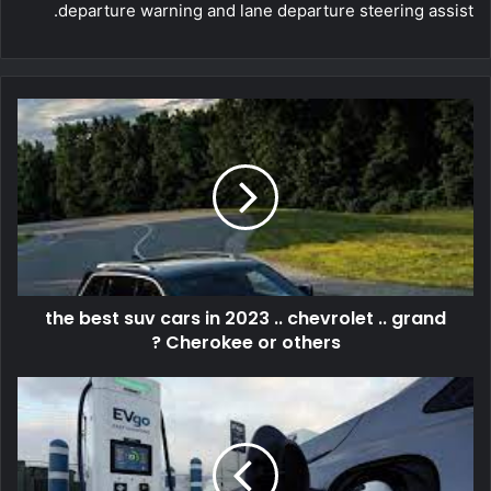
departure warning and lane departure steering assist.
the best suv cars in 2023 .. chevrolet .. grand
Cherokee or others ?