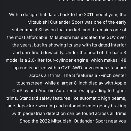
With a design that dates back to the 2011 model year, the
Mitsubishi Outlander Sport was one of the early
subcompact SUVs on that market, and it remains one of
the most affordable. Mitsubishi has updated the SUV over
the years, but it’s showing its age with its dated interior
and unrefined drivability. Under the hood of the base S
model is a 2.0-liter four-cylinder engine, which makes 148
hp and is paired with a CVT. AWD now comes standard
across all trims. The S features a 7-inch center
touchscreen, while a larger 8-inch display with Apple
CarPlay and Android Auto requires upgrading to higher
trims. Standard safety features like automatic high beams,
lane departure warning and automatic emergency braking
with pedestrian detection can be found across all trims.
Shop the 2022 Mitsubishi Outlander Sport near you