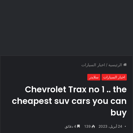
اخبار السيارات
/
الرئيسية
سلايدر
اخبار السيارات
Chevrolet Trax no 1 .. the
cheapest suv cars you can
buy
4 دقائق
139
24 أبريل، 2023