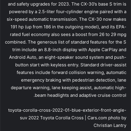
and safety upgrades for 2023. The CX-30’s base S trim is
powered by a 2.5-liter four-cylinder engine paired with a
six-speed automatic transmission. The CX-30 now makes
191 hp (up from 186 in the outgoing model), and its EPA-
rated fuel economy also sees a boost from 26 to 29 mpg
combined. The generous list of standard features for the S
trim include an 8.8-inch display with Apple CarPlay and
Android Auto, an eight-speaker sound system and push-
button start with keyless entry. Standard driver-assist
features include forward collision warning, automatic
emergency braking with pedestrian detection, lane
departure warning, lane keeping assist, automatic high-
beam headlights and adaptive cruise control.
toyota-corolla-cross-2022-01-blue-exterior-front-angle-
suv 2022 Toyota Corolla Cross | Cars.com photo by
Christian Lantry