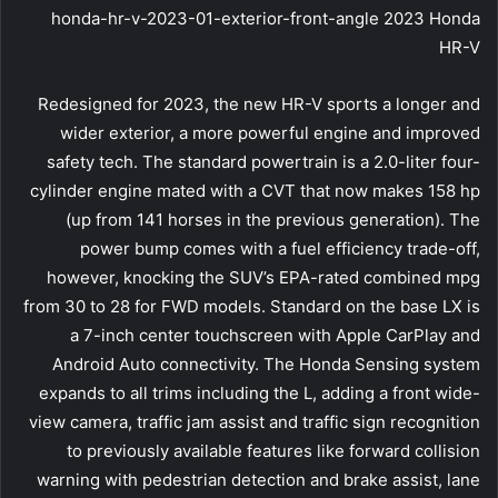
honda-hr-v-2023-01-exterior-front-angle 2023 Honda
HR-V
Redesigned for 2023, the new HR-V sports a longer and
wider exterior, a more powerful engine and improved
safety tech. The standard powertrain is a 2.0-liter four-
cylinder engine mated with a CVT that now makes 158 hp
(up from 141 horses in the previous generation). The
power bump comes with a fuel efficiency trade-off,
however, knocking the SUV’s EPA-rated combined mpg
from 30 to 28 for FWD models. Standard on the base LX is
a 7-inch center touchscreen with Apple CarPlay and
Android Auto connectivity. The Honda Sensing system
expands to all trims including the L, adding a front wide-
view camera, traffic jam assist and traffic sign recognition
to previously available features like forward collision
warning with pedestrian detection and brake assist, lane