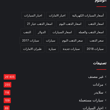
الوسوم
اخبار السيارات
اخبار الامارات
أسعار السيارات الكهربائية
اسعار الذهب عيار 21
اسعار الذهب اليوم
اسعار الذهب
الذهب
الدولار
اسعار السيارات
اسعار الذهب والعمله
سيارات 2017
سيارات
سعر الذهب اليوم
سعر الذهب
طيران الامارات
سيارة
سيارات جديدة
سيارات 2018
تصنيفات
غير مصنف
26٬405
مزادات
255
سلايدر
118
سيارات مستعملة
109
اخبار السيارات
89