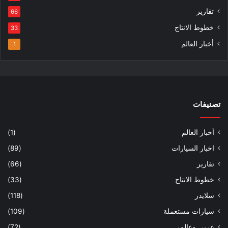
تقارير
66
خطوط الانتاج
33
أخبار العالم
1
تصنيفات
(1)
أخبار العالم
(89)
اخبار السيارات
(66)
تقارير
(33)
خطوط الانتاج
(118)
سلايدر
(109)
سيارات مستعملة
(72)
عربي وعالمي