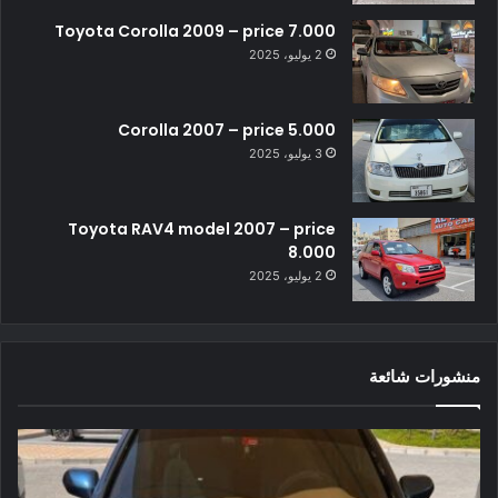
Toyota Corolla 2009 – price 7.000
2 يوليو، 2025
Corolla 2007 – price 5.000
3 يوليو، 2025
Toyota RAV4 model 2007 – price
8.000
2 يوليو، 2025
منشورات شائعة