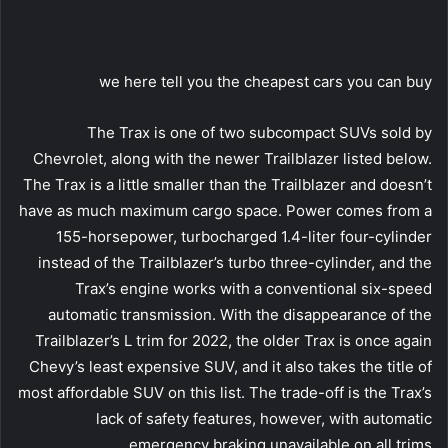
we here tell you the cheapest cars you can buy
The Trax is one of two subcompact SUVs sold by
Chevrolet, along with the newer Trailblazer listed below.
The Trax is a little smaller than the Trailblazer and doesn’t
have as much maximum cargo space. Power comes from a
155-horsepower, turbocharged 1.4-liter four-cylinder
instead of the Trailblazer’s turbo three-cylinder, and the
Trax’s engine works with a conventional six-speed
automatic transmission. With the disappearance of the
Trailblazer’s L trim for 2022, the older Trax is once again
Chevy’s least expensive SUV, and it also takes the title of
most affordable SUV on this list. The trade-off is the Trax’s
lack of safety features, however, with automatic
emergency braking unavailable on all trims.