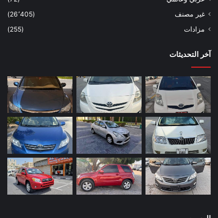
(26٬405)
غير مصنف
(255)
مزادات
آخر التحديثات