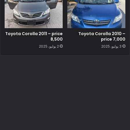
Toyota Corolla 2011 – price
Toyota Corolla 2010 –
8,500
price 7,000
2 يوليو، 2025
3 يوليو، 2025