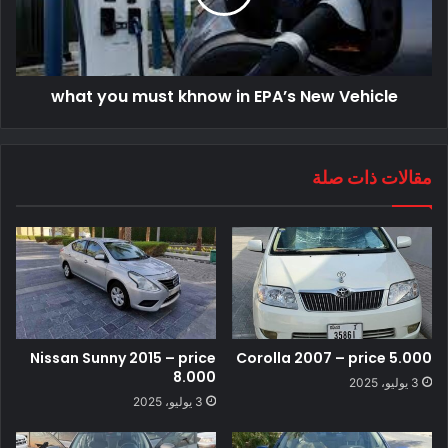
what you must khnow in EPA’s New Vehicle
مقالات ذات صلة
Nissan Sunny 2015 – price
Corolla 2007 – price 5.000
8.000
3 يوليو، 2025
3 يوليو، 2025