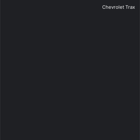
Chevrolet Trax