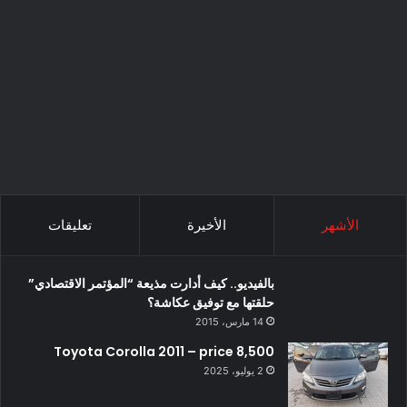
تعليقات
الأخيرة
الأشهر
بالفيديو.. كيف أدارت مذيعة “المؤتمر الاقتصادي”
حلقتها مع توفيق عكاشة؟
14 مارس، 2015
Toyota Corolla 2011 – price 8,500
2 يوليو، 2025