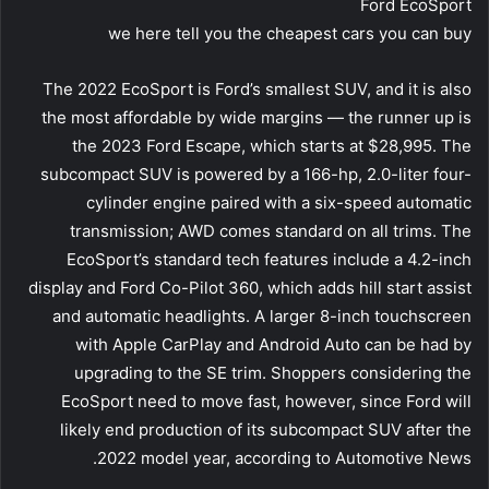
Ford EcoSport
we here tell you the cheapest cars you can buy
The 2022 EcoSport is Ford’s smallest SUV, and it is also
the most affordable by wide margins — the runner up is
the 2023 Ford Escape, which starts at $28,995. The
subcompact SUV is powered by a 166-hp, 2.0-liter four-
cylinder engine paired with a six-speed automatic
transmission; AWD comes standard on all trims. The
EcoSport’s standard tech features include a 4.2-inch
display and Ford Co-Pilot 360, which adds hill start assist
and automatic headlights. A larger 8-inch touchscreen
with Apple CarPlay and Android Auto can be had by
upgrading to the SE trim. Shoppers considering the
EcoSport need to move fast, however, since Ford will
likely end production of its subcompact SUV after the
2022 model year, according to Automotive News.