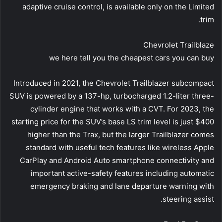
adaptive cruise control, is available only on the Limited
trim.
Chevrolet Trailblaze
we here tell you the cheapest cars you can buy
Introduced in 2021, the Chevrolet Trailblazer subcompact
SUV is powered by a 137-hp, turbocharged 1.2-liter three-
cylinder engine that works with a CVT. For 2023, the
starting price for the SUV’s base LS trim level is just $400
higher than the Trax, but the larger Trailblazer comes
standard with useful tech features like wireless Apple
CarPlay and Android Auto smartphone connectivity and
important active-safety features including automatic
emergency braking and lane departure warning with
steering assist.