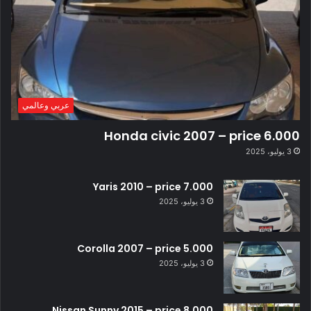
عربي وعالمي
Honda civic 2007 – price 6.000
3 يوليو، 2025
Yaris 2010 – price 7.000
3 يوليو، 2025
Corolla 2007 – price 5.000
3 يوليو، 2025
Nissan Sunny 2015 – price 8.000