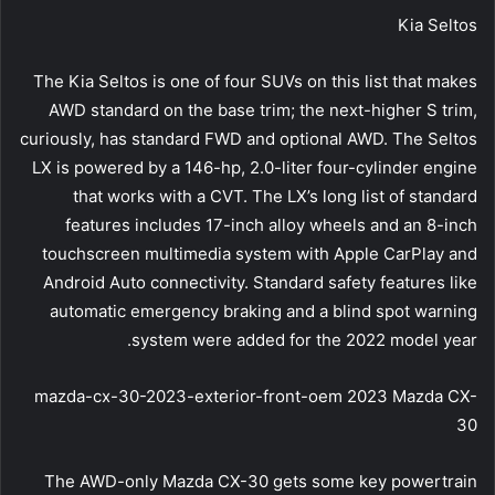
Kia Seltos
The Kia Seltos is one of four SUVs on this list that makes
AWD standard on the base trim; the next-higher S trim,
curiously, has standard FWD and optional AWD. The Seltos
LX is powered by a 146-hp, 2.0-liter four-cylinder engine
that works with a CVT. The LX’s long list of standard
features includes 17-inch alloy wheels and an 8-inch
touchscreen multimedia system with Apple CarPlay and
Android Auto connectivity. Standard safety features like
automatic emergency braking and a blind spot warning
system were added for the 2022 model year.
mazda-cx-30-2023-exterior-front-oem 2023 Mazda CX-
30
The AWD-only Mazda CX-30 gets some key powertrain