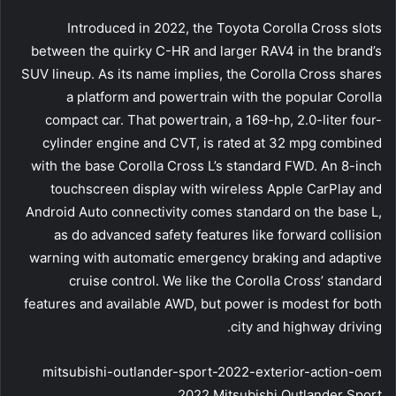
Introduced in 2022, the Toyota Corolla Cross slots
between the quirky C-HR and larger RAV4 in the brand’s
SUV lineup. As its name implies, the Corolla Cross shares
a platform and powertrain with the popular Corolla
compact car. That powertrain, a 169-hp, 2.0-liter four-
cylinder engine and CVT, is rated at 32 mpg combined
with the base Corolla Cross L’s standard FWD. An 8-inch
touchscreen display with wireless Apple CarPlay and
Android Auto connectivity comes standard on the base L,
as do advanced safety features like forward collision
warning with automatic emergency braking and adaptive
cruise control. We like the Corolla Cross’ standard
features and available AWD, but power is modest for both
city and highway driving.
mitsubishi-outlander-sport-2022-exterior-action-oem
2022 Mitsubishi Outlander Sport