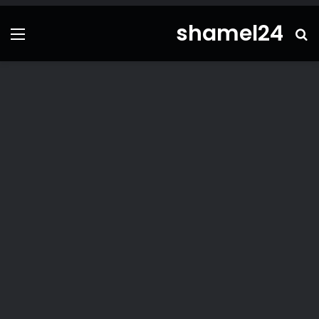
shamel24
ئمة
بحث
عن