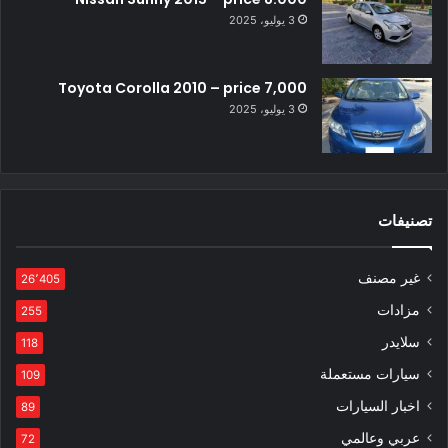
3 يوليو، 2025
Toyota Corolla 2010 – price 7,000
3 يوليو، 2025
تصنيفات
غير مصنف
26٬405
مزادات
255
سلايدر
118
سيارات مستعملة
109
اخبار السيارات
89
عربي وعالمي
72