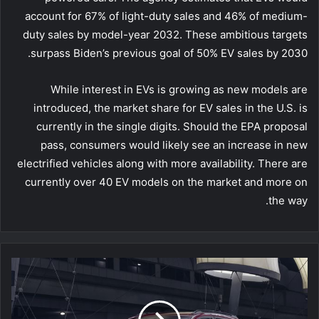
account for 67% of light-duty sales and 46% of medium-
duty sales by model-year 2032. These ambitious targets
surpass Biden’s previous goal of 50% EV sales by 2030.
While interest in EVs is growing as new models are
introduced, the market share for EV sales in the U.S. is
currently in the single digits. Should the EPA proposal
pass, consumers would likely see an increase in new
electrified vehicles along with more availability. There are
currently over 40 EV models on the market and more on
the way.