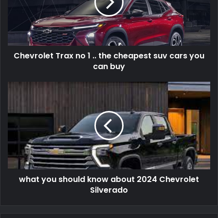
Chevrolet Trax no 1 .. the cheapest suv cars you
can buy
what you should know about 2024 Chevrolet
Silverado