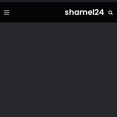
shamel24
ئمة
بحث
عن