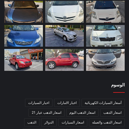
الوسوم
اخبار السيارات
اخبار الامارات
أسعار السيارات الكهربائية
اسعار الذهب عيار 21
اسعار الذهب اليوم
اسعار الذهب
الذهب
الدولار
اسعار السيارات
اسعار الذهب والعمله