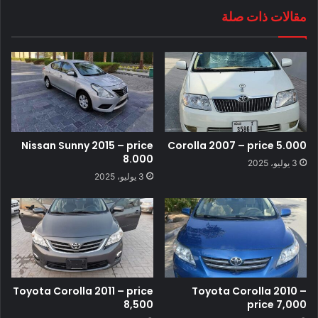
مقالات ذات صلة
Nissan Sunny 2015 – price
Corolla 2007 – price 5.000
8.000
3 يوليو، 2025
3 يوليو، 2025
Toyota Corolla 2011 – price
Toyota Corolla 2010 –
8,500
price 7,000