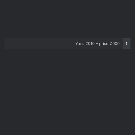
Corolla 2007 – price 5.000