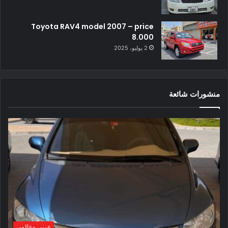
Toyota RAV4 model 2007 – price
8.000
2 يوليو، 2025
منشورات شائعة
عربي وعالمي