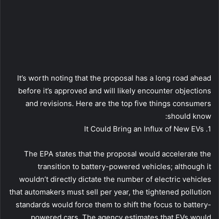
It’s worth noting that the proposal has a long road ahead
before it’s approved and will likely encounter objections
and revisions. Here are the top five things consumers
should know:
1. It Could Bring an Influx of New EVs
The EPA states that the proposal would accelerate the
transition to battery-powered vehicles; although it
wouldn’t directly dictate the number of electric vehicles
that automakers must sell per year, the tightened pollution
standards would force them to shift the focus to battery-
powered cars. The agency estimates that EVs would