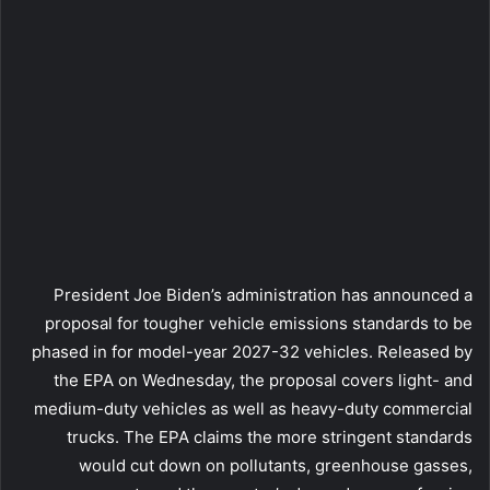
President Joe Biden’s administration has announced a
proposal for tougher vehicle emissions standards to be
phased in for model-year 2027-32 vehicles. Released by
the EPA on Wednesday, the proposal covers light- and
medium-duty vehicles as well as heavy-duty commercial
trucks. The EPA claims the more stringent standards
would cut down on pollutants, greenhouse gasses,