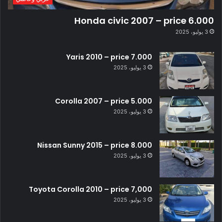
Honda civic 2007 – price 6.000
3 يوليو، 2025
Yaris 2010 – price 7.000
3 يوليو، 2025
Corolla 2007 – price 5.000
3 يوليو، 2025
Nissan Sunny 2015 – price 8.000
3 يوليو، 2025
Toyota Corolla 2010 – price 7,000
3 يوليو، 2025