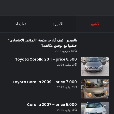
تعليقات
الأخيرة
الأشهر
بالفيديو.. كيف أدارت مذيعة “المؤتمر الاقتصادي”
حلقتها مع توفيق عكاشة؟
14 مارس، 2015
Toyota Corolla 2011 – price 8,500
2 يوليو، 2025
Toyota Corolla 2009 – price 7.000
2 يوليو، 2025
Corolla 2007 – price 5.000
3 يوليو، 2025